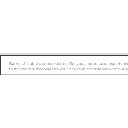
Barnes & Noble uses cookies to offer you a better user experienc
to the storing of cookies on your device in accordance with our
C
Help
B&N Services
Help Center
B&N Press
Shipping & Returns
Publisher & Author
Guidelines
Gift Cards
Bulk Order Discounts
Store Pickup
B&N Mastercard
Product Recalls
B&N Bookfairs