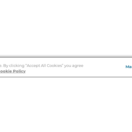
e. By clicking “Accept All Cookies” you agree
Ma
Store Locator
ookie Policy
About Us
E
Order Status
About B&N
A
Careers at B&N
Coupons & Deals
R
B&N Inc.
a
N
B&N Mobile Apps