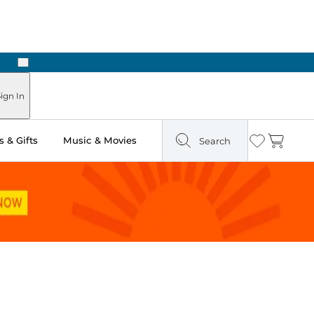
Next
ign In
 & Gifts
Music & Movies
Search
Wishlist
Cart