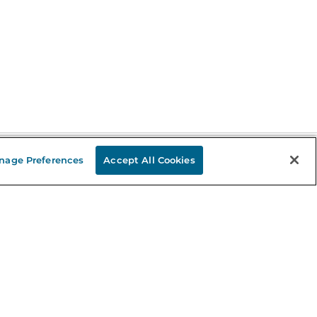
nage Preferences
Accept All Cookies
Stay in the Know
mail
ddress
Sign up
eceive curated bookseller recommendations, exclusive offers,
nd promotional emails. Unsubscribe anytime. View Barnes &
oble's
Privacy Policy
.