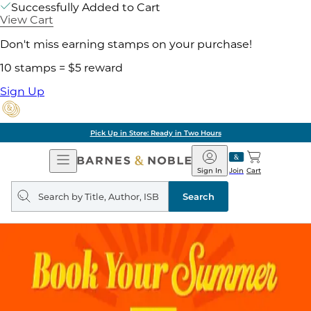
Successfully Added to Cart
View Cart
Don't miss earning stamps on your purchase!
10 stamps = $5 reward
Sign Up
Pick Up in Store: Ready in Two Hours
Open
Barnes
Navigation
&
Sign In
Join
Cart
Noble
Search
query
Search