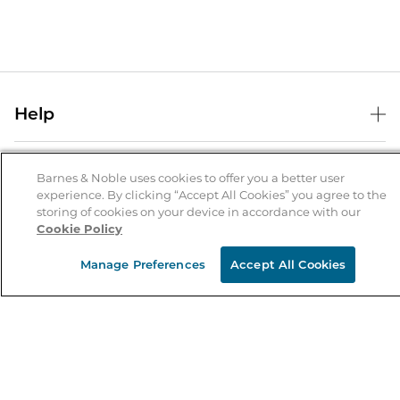
Help
Help Center
B&N Services
Shipping & Returns
Barnes & Noble uses cookies to offer you a better user
experience. By clicking “Accept All Cookies” you agree to the
B&N Press
Gift Cards
storing of cookies on your device in accordance with our
About Us
Cookie Policy
Publisher & Author Guidelines
Store Pickup
About B&N
Bulk Order Discounts
Store Locator
Manage Preferences
Accept All Cookies
Product Recalls
Careers at B&N
B&N Mastercard
Corrections & Updates
Order Status
B&N Inc.
B&N Bookfairs
Coupons & Deals
B&N Mobile Apps
B&N Affiliate Program
Stay in the Know
Email