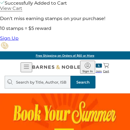
Successfully Added to Cart
View Cart
Don't miss earning stamps on your purchase!
10 stamps = $5 reward
Sign Up
Free Shipping on Orders of $60 or More
Open
Barnes
Navigation
&
Sign In
Join
Cart
Noble
Search
query
Search