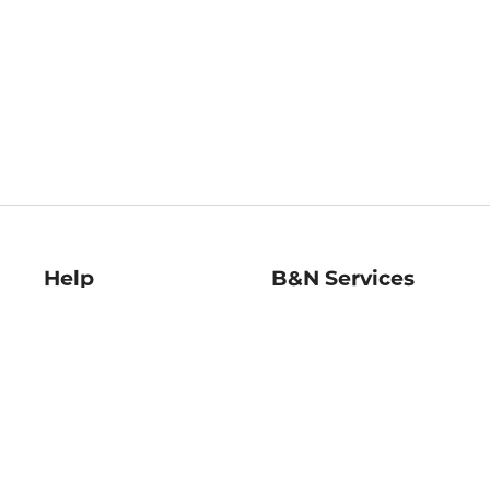
Help
B&N Services
Help Center
B&N Press
Shipping & Returns
Publisher & Author
Guidelines
Gift Cards
Bulk Order Discounts
Store Pickup
B&N Mastercard
Product Recalls
B&N Bookfairs