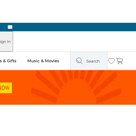
Next
Pick Up in Store: Ready in Two Hours
ign In
 & Gifts
Music & Movies
Search
Wishlist
Cart