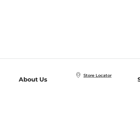
Store Locator
About Us
E
Order Status
About B&N
A
Careers at B&N
Coupons & Deals
R
B&N Inc.
a
N
B&N Mobile Apps