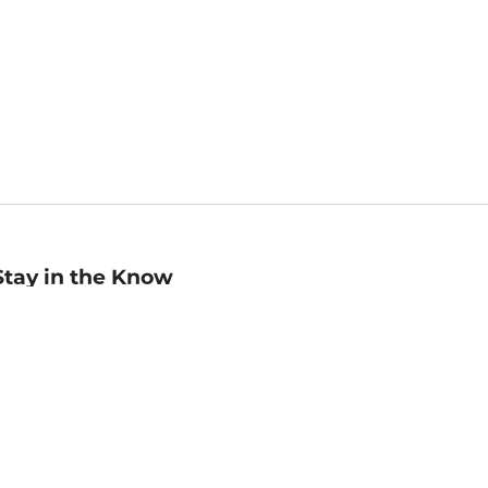
Stay in the Know
mail
ddress
Sign up
eceive curated bookseller recommendations, exclusive offers,
nd promotional emails. Unsubscribe anytime. View Barnes &
oble's
Privacy Policy
.