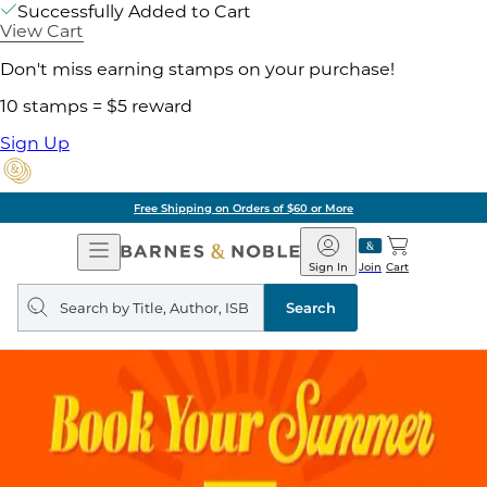
Successfully Added to Cart
View Cart
Don't miss earning stamps on your purchase!
10 stamps = $5 reward
Sign Up
Free Shipping on Orders of $60 or More
Open
Barnes
Navigation
&
Sign In
Join
Cart
Noble
Search
query
Search