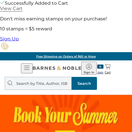
Successfully Added to Cart
View Cart
Don't miss earning stamps on your purchase!
10 stamps = $5 reward
Sign Up
Free Shipping on Orders of $60 or More
Open
Barnes
Navigation
&
Sign In
Join
Cart
Noble
Search
query
Search