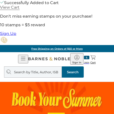
Successfully Added to Cart
View Cart
Don't miss earning stamps on your purchase!
10 stamps = $5 reward
Sign Up
Free Shipping on Orders of $60 or More
Open
Barnes
Navigation
&
Sign In
Join
Cart
Noble
Search
query
Search