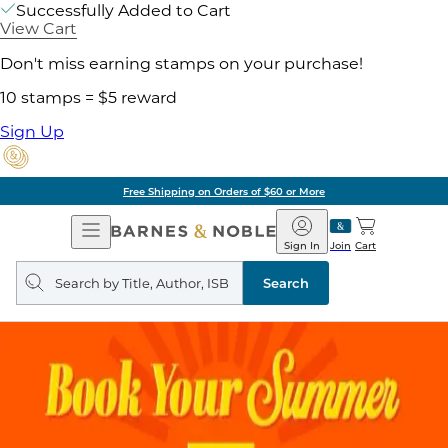
Successfully Added to Cart
View Cart
Don't miss earning stamps on your purchase!
10 stamps = $5 reward
Sign Up
Free Shipping on Orders of $60 or More
Open
Barnes
Navigation
&
Sign In
Join
Cart
Noble
Search
query
Search