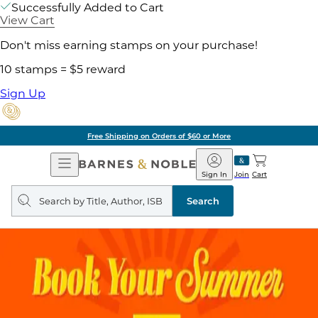
Successfully Added to Cart
View Cart
Don't miss earning stamps on your purchase!
10 stamps = $5 reward
Sign Up
Free Shipping on Orders of $60 or More
Open
Barnes
Navigation
&
Sign In
Join
Cart
Noble
Search
query
Search