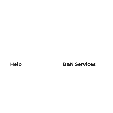
Help
B&N Services
Help Center
B&N Press
Shipping & Returns
Publisher & Author
Guidelines
Gift Cards
Bulk Order Discounts
Store Pickup
B&N Mastercard
Product Recalls
B&N Bookfairs