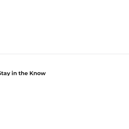
Stay in the Know
mail
ddress
Sign up
eceive curated bookseller recommendations, exclusive offers,
nd promotional emails. Unsubscribe anytime. View Barnes &
oble's
Privacy Policy
.