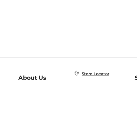
Store Locator
About Us
E
Order Status
About B&N
A
Careers at B&N
Coupons & Deals
R
B&N Inc.
a
N
B&N Mobile Apps