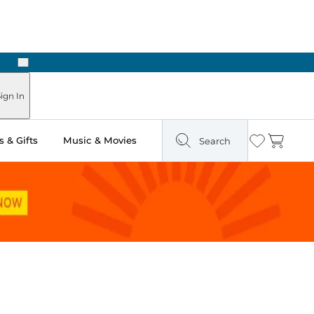
Next
Pick Up in Store: Ready in Two Hours
ign In
 & Gifts
Music & Movies
Search
Wishlist
Cart