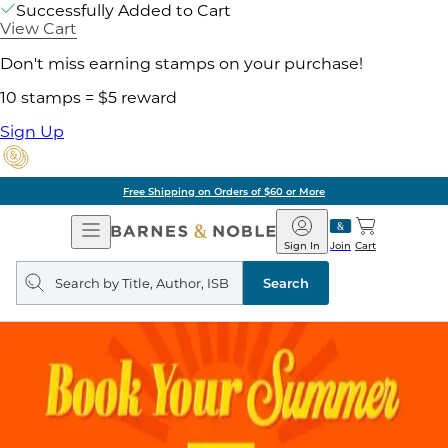
Successfully Added to Cart
View Cart
Don't miss earning stamps on your purchase!
10 stamps = $5 reward
Sign Up
Free Shipping on Orders of $60 or More
Open
Barnes
Navigation
&
Sign In
Join
Cart
Noble
Search
query
Search