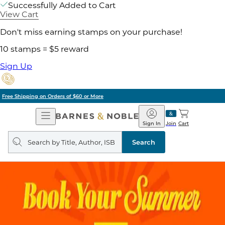
Successfully Added to Cart
View Cart
Don't miss earning stamps on your purchase!
10 stamps = $5 reward
Sign Up
Pick Up in Store: Ready in Two Hours
Open
Barnes
Navigation
&
Sign In
Join
Cart
Noble
Search
query
Search