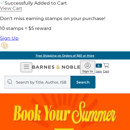
Successfully Added to Cart
View Cart
Don't miss earning stamps on your purchase!
10 stamps = $5 reward
Sign Up
Free Shipping on Orders of $60 or More
Open
Barnes
Navigation
&
Sign In
Join
Cart
Noble
Search
query
Search