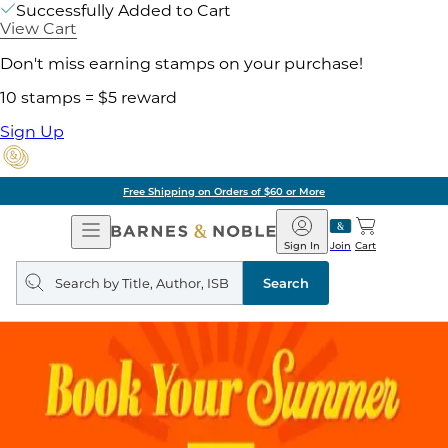
Successfully Added to Cart
View Cart
Don't miss earning stamps on your purchase!
10 stamps = $5 reward
Sign Up
Free Shipping on Orders of $60 or More
Open
Barnes
Navigation
&
Sign In
Join
Cart
Noble
Search
query
Search