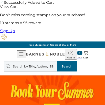
Successfully Added to Cart
View Cart
Don't miss earning stamps on your purchase!
10 stamps = $5 reward
Sign Up
Free Shipping on Orders of $60 or More
Open
Barnes
Navigation
&
Sign In
Join
Cart
Noble
Search
query
Search