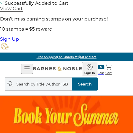
Successfully Added to Cart
View Cart
Don't miss earning stamps on your purchase!
10 stamps = $5 reward
Sign Up
Free Shipping on Orders of $60 or More
Open
Barnes
Navigation
&
Sign In
Join
Cart
Noble
Search
query
Search