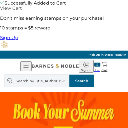
Successfully Added to Cart
View Cart
Don't miss earning stamps on your purchase!
10 stamps = $5 reward
Sign Up
Pick Up in Store: Ready in Two Hours
Open
Barnes
Navigation
&
Sign In
Join
Cart
Noble
Search
query
Search