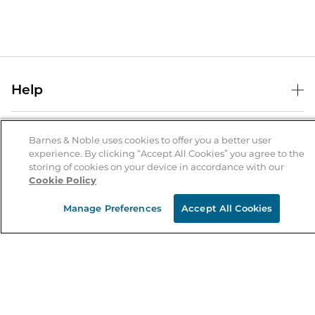
Help
Help Center
B&N Services
Shipping & Returns
Barnes & Noble uses cookies to offer you a better user
experience. By clicking “Accept All Cookies” you agree to the
B&N Press
Gift Cards
storing of cookies on your device in accordance with our
About Us
Cookie Policy
Publisher & Author Guidelines
Store Pickup
About B&N
Bulk Order Discounts
Store Locator
Manage Preferences
Accept All Cookies
Product Recalls
Careers at B&N
B&N Mastercard
Corrections & Updates
Order Status
B&N Inc.
B&N Bookfairs
Coupons & Deals
B&N Mobile Apps
B&N Affiliate Program
Stay in the Know
Email