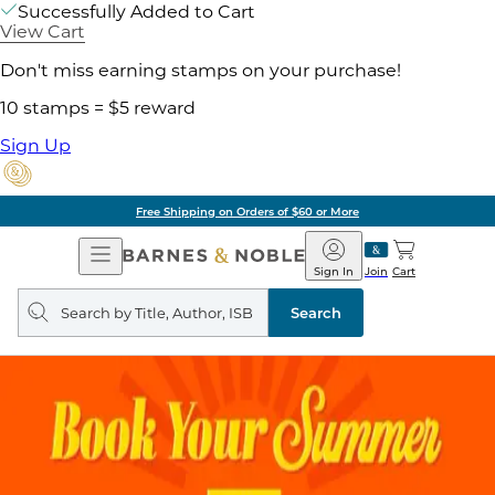
Successfully Added to Cart
View Cart
Don't miss earning stamps on your purchase!
10 stamps = $5 reward
Sign Up
Free Shipping on Orders of $60 or More
Open
Barnes
Navigation
&
Sign In
Join
Cart
Noble
Search
query
Search