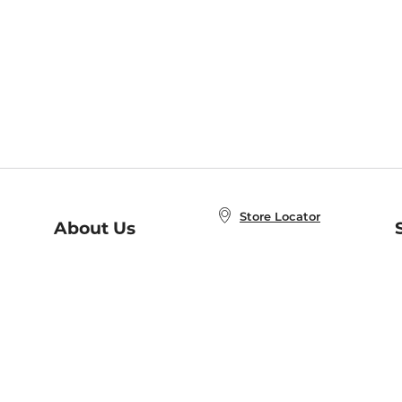
Store Locator
About Us
E
Order Status
About B&N
A
Careers at B&N
Coupons & Deals
R
B&N Inc.
a
N
B&N Mobile Apps