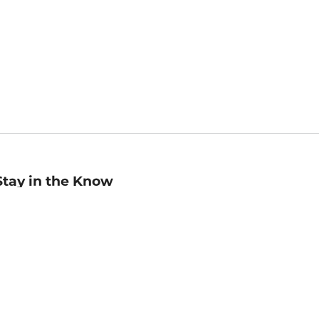
Stay in the Know
mail
ddress
Sign up
eceive curated bookseller recommendations, exclusive offers,
nd promotional emails. Unsubscribe anytime. View Barnes &
oble's
Privacy Policy
.