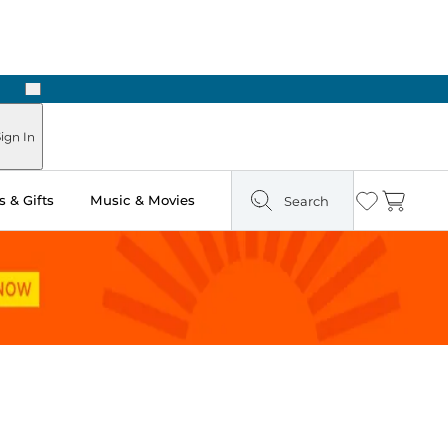
Next
Pick Up in Store: Ready in Two Hours
ign In
 & Gifts
Music & Movies
Search
Wishlist
Cart