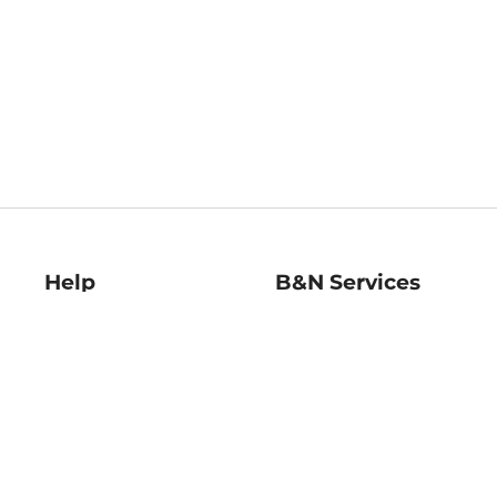
Help
B&N Services
Help Center
B&N Press
Shipping & Returns
Publisher & Author
Guidelines
Gift Cards
Bulk Order Discounts
Store Pickup
B&N Mastercard
Product Recalls
B&N Bookfairs