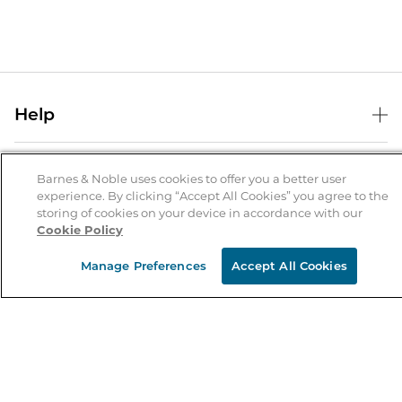
Help
Help Center
B&N Services
Shipping & Returns
Barnes & Noble uses cookies to offer you a better user
experience. By clicking “Accept All Cookies” you agree to the
B&N Press
Gift Cards
storing of cookies on your device in accordance with our
About Us
Cookie Policy
Publisher & Author Guidelines
Store Pickup
About B&N
Bulk Order Discounts
Store Locator
Manage Preferences
Accept All Cookies
Product Recalls
Careers at B&N
B&N Mastercard
Corrections & Updates
Order Status
B&N Inc.
B&N Bookfairs
Coupons & Deals
B&N Mobile Apps
B&N Affiliate Program
Stay in the Know
Email