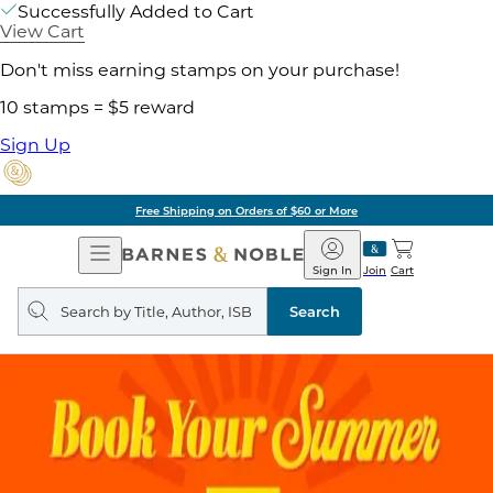
Successfully Added to Cart
View Cart
Don't miss earning stamps on your purchase!
10 stamps = $5 reward
Sign Up
Free Shipping on Orders of $60 or More
Open
Barnes
Navigation
&
Sign In
Join
Cart
Noble
Search
query
Search