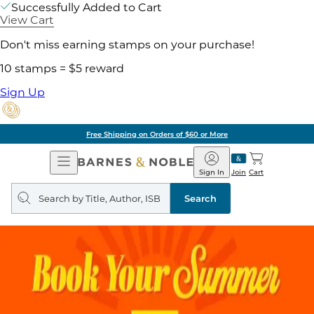
Successfully Added to Cart
View Cart
Don't miss earning stamps on your purchase!
10 stamps = $5 reward
Sign Up
Free Shipping on Orders of $60 or More
Open
Barnes
Navigation
&
Sign In
Join
Cart
Noble
Search
query
Search