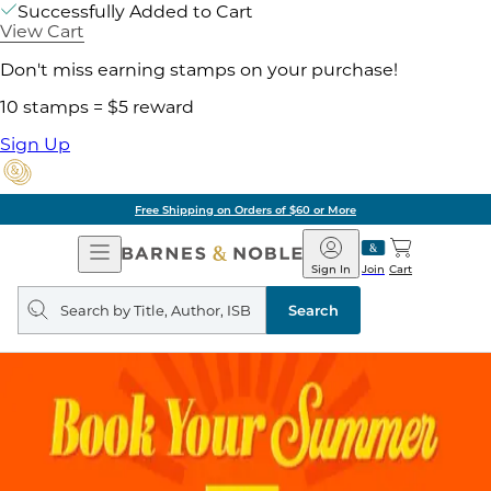
Successfully Added to Cart
View Cart
Don't miss earning stamps on your purchase!
10 stamps = $5 reward
Sign Up
Free Shipping on Orders of $60 or More
Open
Barnes
Navigation
&
Sign In
Join
Cart
Noble
Search
query
Search