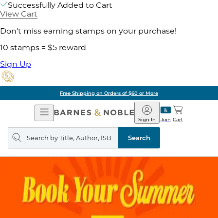
Successfully Added to Cart
View Cart
Don't miss earning stamps on your purchase!
10 stamps = $5 reward
Sign Up
Free Shipping on Orders of $60 or More
Open
Barnes
Navigation
&
Sign In
Join
Cart
Noble
Search
query
Search