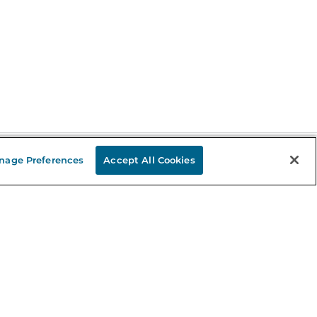
nage Preferences
Accept All Cookies
Stay in the Know
mail
ddress
Sign up
eceive curated bookseller recommendations, exclusive offers,
nd promotional emails. Unsubscribe anytime. View Barnes &
oble's
Privacy Policy
.