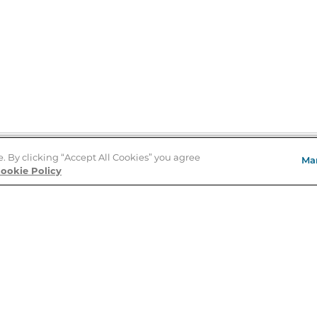
e. By clicking “Accept All Cookies” you agree
Ma
Store Locator
ookie Policy
About Us
E
Order Status
About B&N
A
Careers at B&N
Coupons & Deals
R
B&N Inc.
a
N
B&N Mobile Apps