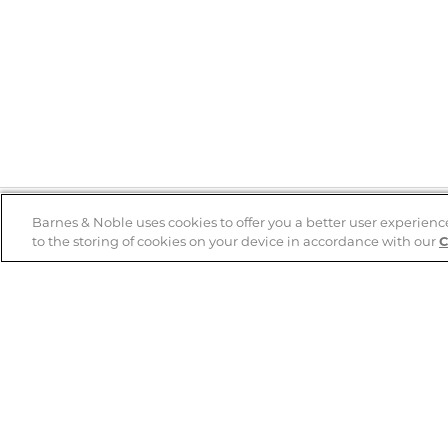
Barnes & Noble uses cookies to offer you a better user experienc
to the storing of cookies on your device in accordance with our
C
Help
B&N Services
Help Center
B&N Press
Shipping & Returns
Publisher & Author
Guidelines
Gift Cards
Bulk Order Discounts
Store Pickup
B&N Mastercard
Product Recalls
B&N Bookfairs