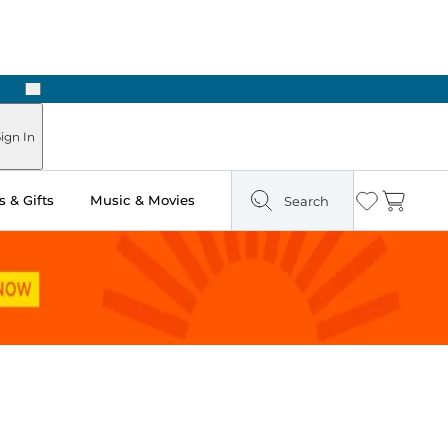
Next
ign In
 & Gifts
Music & Movies
Search
Wishlist
Cart