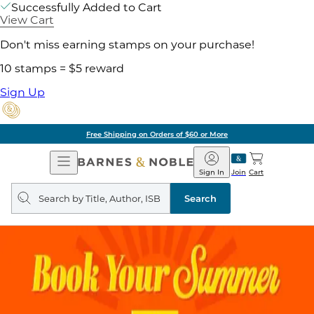
Successfully Added to Cart
View Cart
Don't miss earning stamps on your purchase!
10 stamps = $5 reward
Sign Up
Free Shipping on Orders of $60 or More
Open
Barnes
Navigation
&
Sign In
Join
Cart
Noble
Search
query
Search