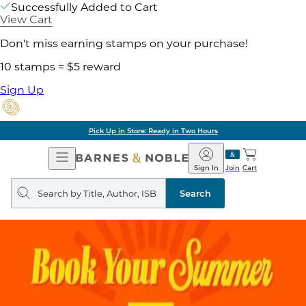
Successfully Added to Cart
View Cart
Don't miss earning stamps on your purchase!
10 stamps = $5 reward
Sign Up
Pick Up in Store: Ready in Two Hours
Open
Barnes
Navigation
&
Sign In
Join
Cart
Noble
Search
query
Search