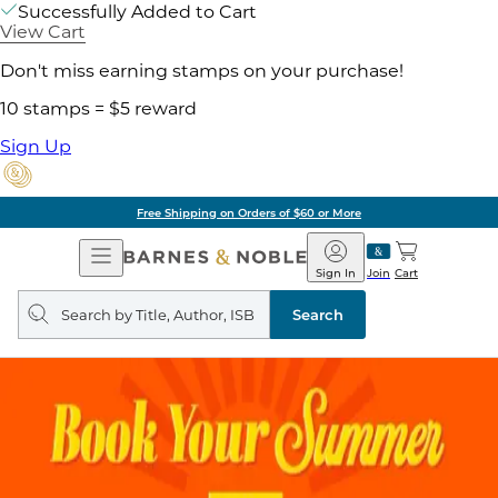
Successfully Added to Cart
View Cart
Don't miss earning stamps on your purchase!
10 stamps = $5 reward
Sign Up
Free Shipping on Orders of $60 or More
Open
Barnes
Navigation
&
Sign In
Join
Cart
Noble
Search
query
Search