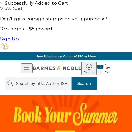
Successfully Added to Cart
View Cart
Don't miss earning stamps on your purchase!
10 stamps = $5 reward
Sign Up
Free Shipping on Orders of $60 or More
Open
Barnes
Navigation
&
Sign In
Join
Cart
Noble
Search
query
Search