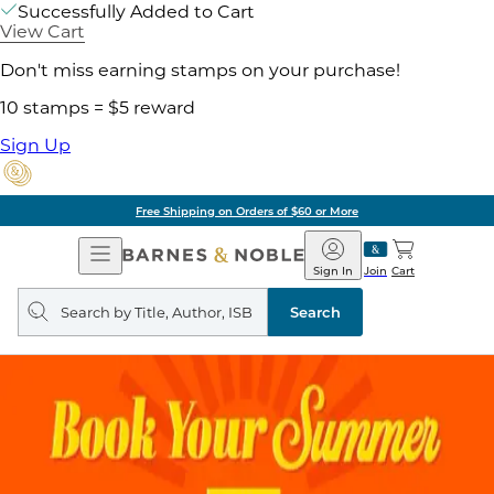
Successfully Added to Cart
View Cart
Don't miss earning stamps on your purchase!
10 stamps = $5 reward
Sign Up
Free Shipping on Orders of $60 or More
Open
Barnes
Navigation
&
Sign In
Join
Cart
Noble
Search
query
Search