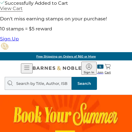
Successfully Added to Cart
View Cart
Don't miss earning stamps on your purchase!
10 stamps = $5 reward
Sign Up
Free Shipping on Orders of $60 or More
Open
Barnes
Navigation
&
Sign In
Join
Cart
Noble
Search
query
Search