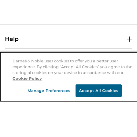
Help
Help Center
B&N Services
Shipping & Returns
Barnes & Noble uses cookies to offer you a better user
experience. By clicking “Accept All Cookies” you agree to the
B&N Press
Gift Cards
storing of cookies on your device in accordance with our
About Us
Cookie Policy
Publisher & Author Guidelines
Store Pickup
About B&N
Bulk Order Discounts
Store Locator
Manage Preferences
Accept All Cookies
Product Recalls
Careers at B&N
B&N Mastercard
Corrections & Updates
Order Status
B&N Inc.
B&N Bookfairs
Coupons & Deals
B&N Mobile Apps
B&N Affiliate Program
Stay in the Know
Email