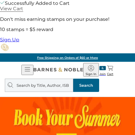
Successfully Added to Cart
View Cart
Don't miss earning stamps on your purchase!
10 stamps = $5 reward
Sign Up
Free Shipping on Orders of $60 or More
Open
Barnes
Navigation
&
Sign In
Join
Cart
Noble
Search
query
Search