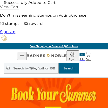
Successfully Added to Cart
View Cart
Don't miss earning stamps on your purchase!
10 stamps = $5 reward
Sign Up
Free Shipping on Orders of $60 or More
Open
Barnes
Navigation
&
Sign In
Join
Cart
Noble
Search
query
Search