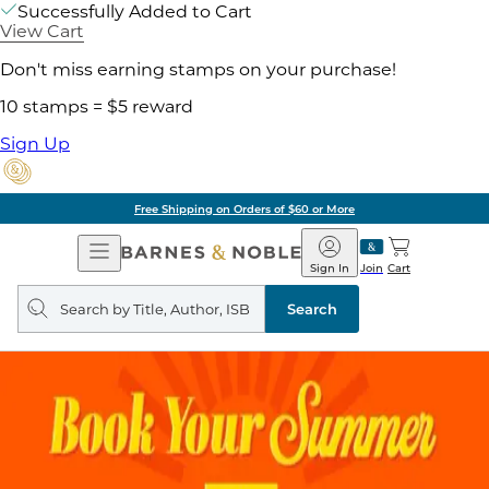
Successfully Added to Cart
View Cart
Don't miss earning stamps on your purchase!
10 stamps = $5 reward
Sign Up
Free Shipping on Orders of $60 or More
Open
Barnes
Navigation
&
Sign In
Join
Cart
Noble
Search
query
Search