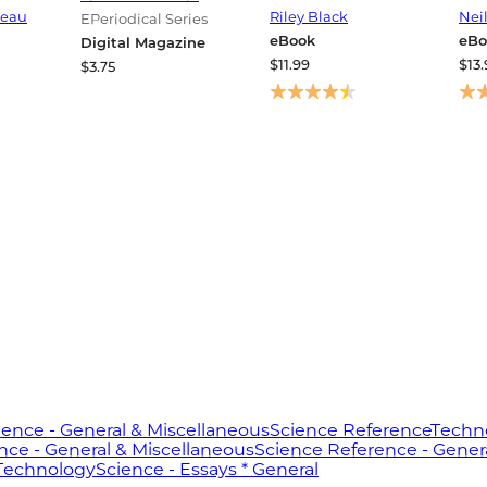
orship
Extinction, and the
Fir
eau
Riley Black
Nei
EPeriodical Series
e
Beginning of Our
eBook
eBo
Digital Magazine
World
$11.99
$13.
$3.75
ience - General & Miscellaneous
Science Reference
Techno
nce - General & Miscellaneous
Science Reference - Gener
 Technology
Science - Essays * General