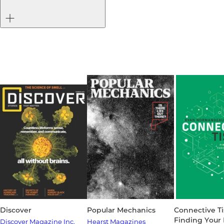
Discover
Popular Mechanics
Connective Ti
Finding Your
Discover Magazine Inc.
Hearst Magazines