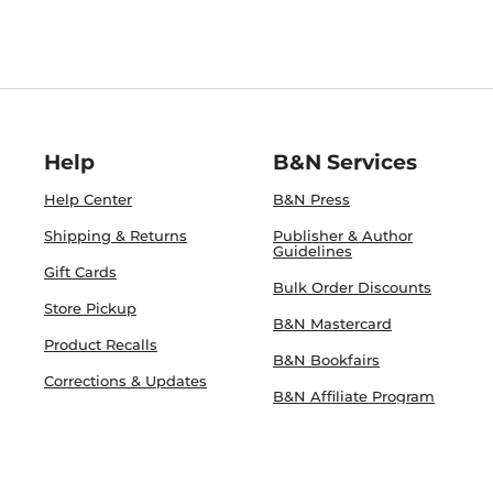
Help
B&N Services
Help Center
B&N Press
Shipping & Returns
Publisher & Author
Guidelines
Gift Cards
Bulk Order Discounts
Store Pickup
B&N Mastercard
Product Recalls
B&N Bookfairs
Corrections & Updates
B&N Affiliate Program