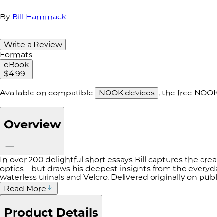
By
Bill Hammack
Write a Review
Formats
eBook
$4.99
Available on compatible
NOOK devices
, the free NOO
Overview
In over 200 delightful short essays Bill captures the crea
optics—but draws his deepest insights from the everyda
waterless urinals and Velcro. Delivered originally on pub
Read More
Product Details