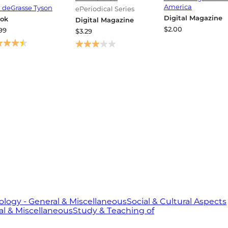
st Alien Encounter
America
l deGrasse Tyson
ePeriodical Series
Digital Magazine
ok
Digital Magazine
$2.00
99
$3.29
logy - General & Miscellaneous
Social & Cultural Aspects
al & Miscellaneous
Study & Teaching of