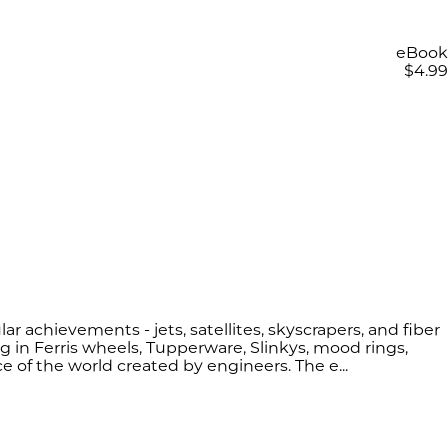
eBook
$4.99
ar achievements - jets, satellites, skyscrapers, and fiber
 in Ferris wheels, Tupperware, Slinkys, mood rings,
ce of the world created by engineers. The e...