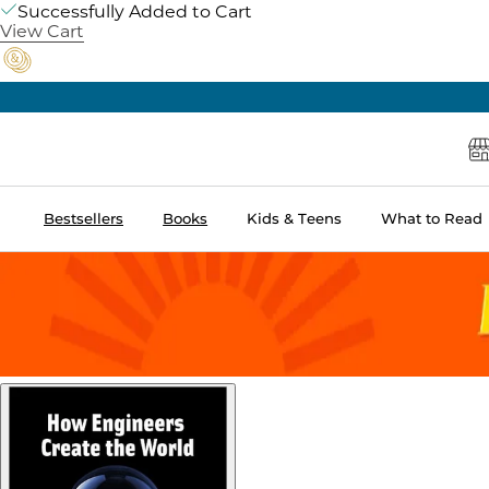
Successfully Added to Cart
View Cart
Bestsellers
Books
Kids & Teens
What to Read