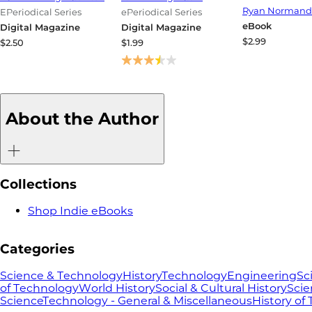
Through Ment
Ryan Normand
EPeriodical Series
ePeriodical Series
and Resilienc
eBook
Digital Magazine
Digital Magazine
$2.99
$2.50
$1.99
About the Author
Collections
Shop Indie eBooks
Categories
Science & Technology
History
Technology
Engineering
Sc
of Technology
World History
Social & Cultural History
Scie
Science
Technology - General & Miscellaneous
History of