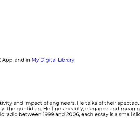
K App, and in
My Digital Library
tivity and impact of engineers. He talks of their spectacul
y, the quotidian. He finds beauty, elegance and meaning
lic radio between 1999 and 2006, each essay is a small sli