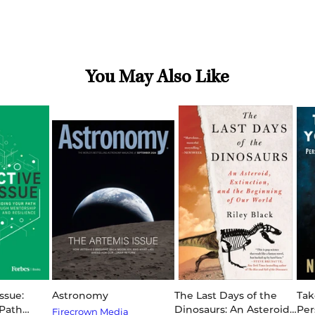
You May Also Like
ssue:
Astronomy
The Last Days of the
Tak
 Path
Dinosaurs: An Asteroid,
Per
Firecrown Media