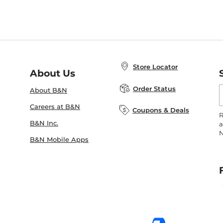
Store Locator
About Us
E
Order Status
About B&N
A
Careers at B&N
Coupons & Deals
R
B&N Inc.
a
N
B&N Mobile Apps