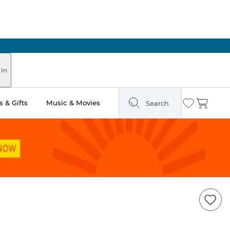
 In
 & Gifts
Music & Movies
Search
Wishlist
Cart
Add
Item
to