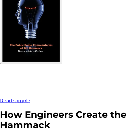
Read sample
How Engineers Create the 
Hammack