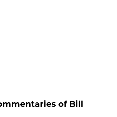
wish
list
ommentaries of Bill