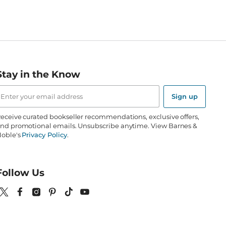
Stay in the Know
mail
ddress
Sign up
eceive curated bookseller recommendations, exclusive offers,
nd promotional emails. Unsubscribe anytime. View Barnes &
oble's
Privacy Policy
.
Follow Us