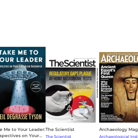
e Me to Your Leader:
The Scientist
Archaeology Mag
spectives on Your
The Scientist
Archaeological Inst