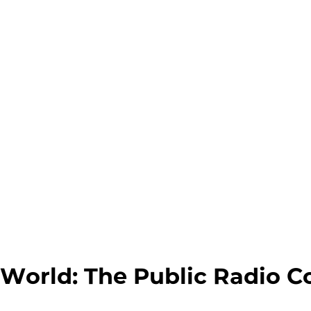
World: The Public Radio C