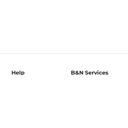
Help
B&N Services
Help Center
B&N Press
Shipping & Returns
Publisher & Author
Guidelines
Gift Cards
Bulk Order Discounts
Store Pickup
B&N Mastercard
Product Recalls
B&N Bookfairs