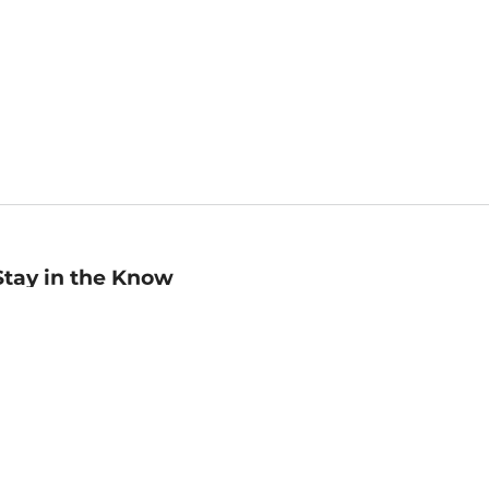
Stay in the Know
mail
ddress
Sign up
eceive curated bookseller recommendations, exclusive offers,
nd promotional emails. Unsubscribe anytime. View Barnes &
oble's
Privacy Policy
.