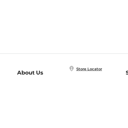
Store Locator
About Us
E
Order Status
About B&N
A
Careers at B&N
Coupons & Deals
R
B&N Inc.
a
N
B&N Mobile Apps