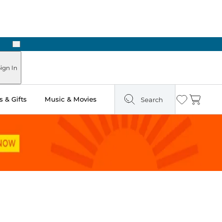
Next
ours
ign In
 & Gifts
Music & Movies
Search
Wishlist
Cart