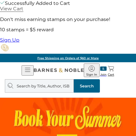
Successfully Added to Cart
View Cart
Don't miss earning stamps on your purchase!
10 stamps = $5 reward
Sign Up
Free Shipping on Orders of $60 or More
Open
Barnes
Navigation
&
Sign In
Join
Cart
Noble
Search
query
Search