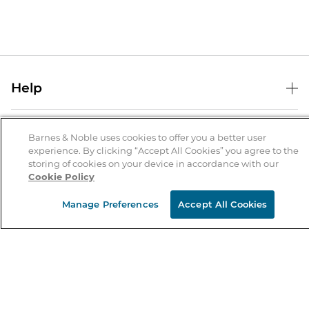
Help
Help Center
B&N Services
Shipping & Returns
Barnes & Noble uses cookies to offer you a better user
experience. By clicking “Accept All Cookies” you agree to the
B&N Press
Gift Cards
storing of cookies on your device in accordance with our
About Us
Cookie Policy
Publisher & Author Guidelines
Store Pickup
About B&N
Bulk Order Discounts
Store Locator
Manage Preferences
Accept All Cookies
Product Recalls
Careers at B&N
B&N Mastercard
Corrections & Updates
Order Status
B&N Inc.
B&N Bookfairs
Coupons & Deals
B&N Mobile Apps
B&N Affiliate Program
Stay in the Know
Email