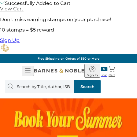
Successfully Added to Cart
View Cart
Don't miss earning stamps on your purchase!
10 stamps = $5 reward
Sign Up
Pick Up in Store: Ready in Two Hou
Open
Barnes
Navigation
&
Sign In
Join
Cart
Noble
Search
query
Search