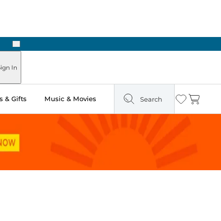
Next
ign In
 & Gifts
Music & Movies
Search
Wishlist
Cart