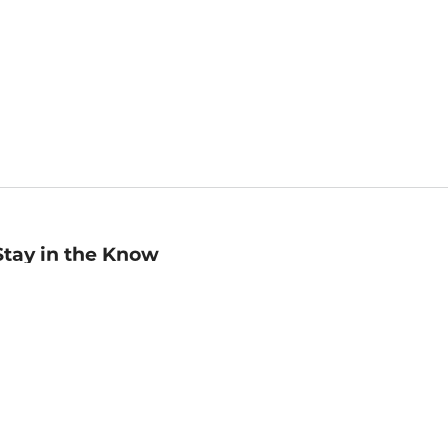
Stay in the Know
mail
ddress
Sign up
eceive curated bookseller recommendations, exclusive offers,
nd promotional emails. Unsubscribe anytime. View Barnes &
oble's
Privacy Policy
.