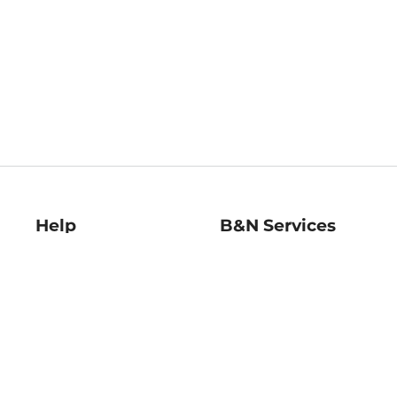
Help
B&N Services
Help Center
B&N Press
Shipping & Returns
Publisher & Author
Guidelines
Gift Cards
Bulk Order Discounts
Store Pickup
B&N Mastercard
Product Recalls
B&N Bookfairs