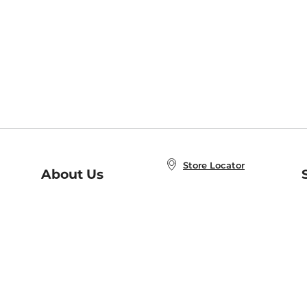
Store Locator
About Us
E
Order Status
About B&N
A
Careers at B&N
Coupons & Deals
R
B&N Inc.
a
N
B&N Mobile Apps