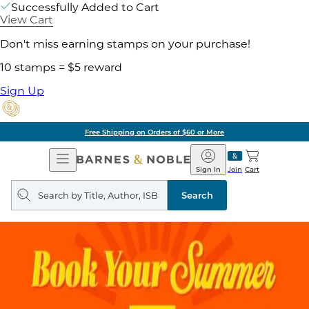
Successfully Added to Cart
View Cart
Don't miss earning stamps on your purchase!
10 stamps = $5 reward
Sign Up
Free Shipping on Orders of $60 or More
Open
Barnes
Navigation
&
Sign In
Join
Cart
Noble
Search
query
Search