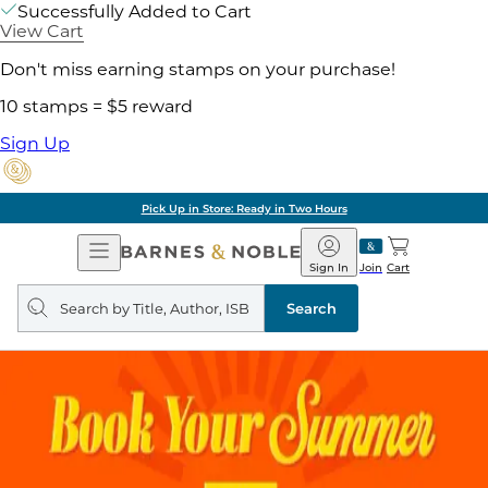
Successfully Added to Cart
View Cart
Don't miss earning stamps on your purchase!
10 stamps = $5 reward
Sign Up
Pick Up in Store: Ready in Two Hours
Open
Barnes
Navigation
&
Sign In
Join
Cart
Noble
Search
query
Search