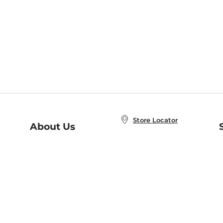
Store Locator
About Us
E
Order Status
About B&N
A
Careers at B&N
Coupons & Deals
R
B&N Inc.
a
N
B&N Mobile Apps