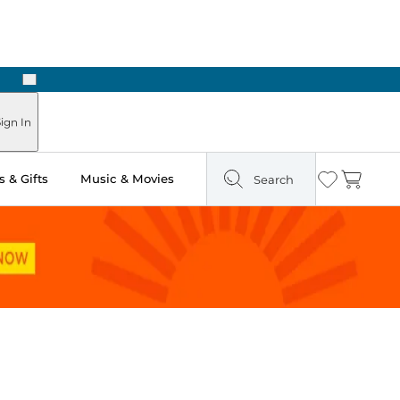
Next
Pick Up in Store: Ready in Two Hours
ign In
 & Gifts
Music & Movies
Search
Wishlist
Cart