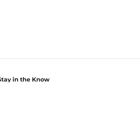
Stay in the Know
mail
ddress
Sign up
eceive curated bookseller recommendations, exclusive offers,
nd promotional emails. Unsubscribe anytime. View Barnes &
oble's
Privacy Policy
.