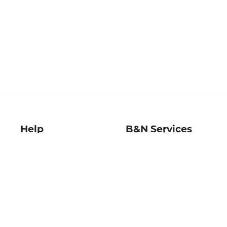
Help
B&N Services
Help Center
B&N Press
Shipping & Returns
Publisher & Author
Guidelines
Gift Cards
Bulk Order Discounts
Store Pickup
B&N Mastercard
Product Recalls
B&N Bookfairs