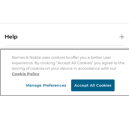
Help
Help Center
B&N Services
Shipping & Returns
Barnes & Noble uses cookies to offer you a better user
experience. By clicking “Accept All Cookies” you agree to the
B&N Press
Gift Cards
storing of cookies on your device in accordance with our
About Us
Cookie Policy
Publisher & Author Guidelines
Store Pickup
About B&N
Bulk Order Discounts
Store Locator
Manage Preferences
Accept All Cookies
Product Recalls
Careers at B&N
B&N Mastercard
Corrections & Updates
Order Status
B&N Inc.
B&N Bookfairs
Coupons & Deals
B&N Mobile Apps
B&N Affiliate Program
Stay in the Know
Email