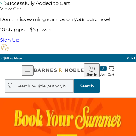
Successfully Added to Cart
View Cart
Don't miss earning stamps on your purchase!
10 stamps = $5 reward
Sign Up
Pick Up in Store: Ready in Two Hours
Open
Barnes
Navigation
&
Sign In
Join
Cart
Noble
Search
query
Search