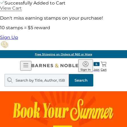
Successfully Added to Cart
View Cart
Don't miss earning stamps on your purchase!
10 stamps = $5 reward
Sign Up
Free Shipping on Orders of $60 or More
Open
Barnes
Navigation
&
Sign In
Join
Cart
Noble
Search
query
Search