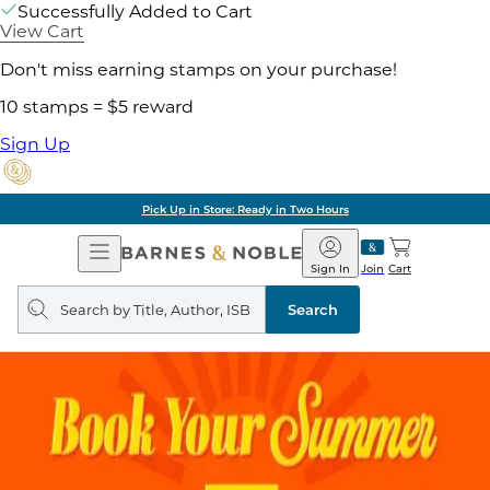
Successfully Added to Cart
View Cart
Don't miss earning stamps on your purchase!
10 stamps = $5 reward
Sign Up
Pick Up in Store: Ready in Two Hours
Open
Barnes
Navigation
&
Sign In
Join
Cart
Noble
Search
query
Search