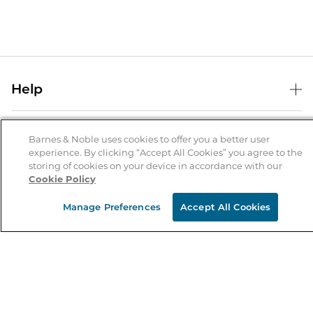
Help
Help Center
B&N Services
Shipping & Returns
Barnes & Noble uses cookies to offer you a better user
experience. By clicking “Accept All Cookies” you agree to the
B&N Press
Gift Cards
storing of cookies on your device in accordance with our
About Us
Cookie Policy
Publisher & Author Guidelines
Store Pickup
About B&N
Bulk Order Discounts
Store Locator
Manage Preferences
Accept All Cookies
Product Recalls
Careers at B&N
B&N Mastercard
Corrections & Updates
Order Status
B&N Inc.
B&N Bookfairs
Coupons & Deals
B&N Mobile Apps
B&N Affiliate Program
Stay in the Know
Email