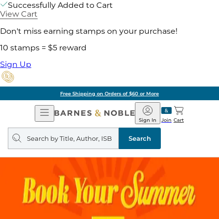
Successfully Added to Cart
View Cart
Don't miss earning stamps on your purchase!
10 stamps = $5 reward
Sign Up
ore
Pick Up in Store:
Open
Barnes
Navigation
&
Sign In
Join
Cart
Noble
Search
query
Search