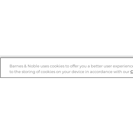
Barnes & Noble uses cookies to offer you a better user experienc
to the storing of cookies on your device in accordance with our
C
Help
B&N Services
Help Center
B&N Press
Shipping & Returns
Publisher & Author
Guidelines
Gift Cards
Bulk Order Discounts
Store Pickup
B&N Mastercard
Product Recalls
B&N Bookfairs