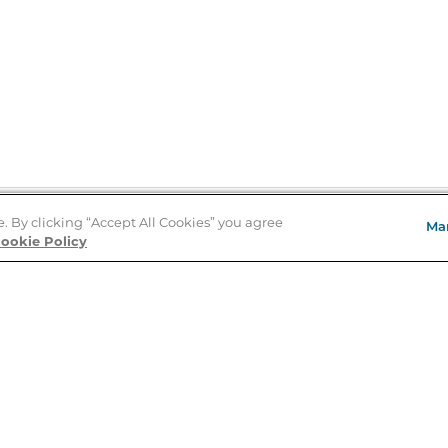
e. By clicking “Accept All Cookies” you agree
Ma
Store Locator
ookie Policy
About Us
E
Order Status
About B&N
A
Careers at B&N
Coupons & Deals
R
B&N Inc.
a
N
B&N Mobile Apps