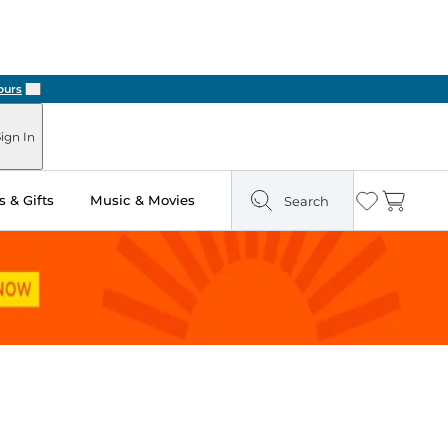
Next
ign In
 & Gifts
Music & Movies
Search
Wishlist
Cart