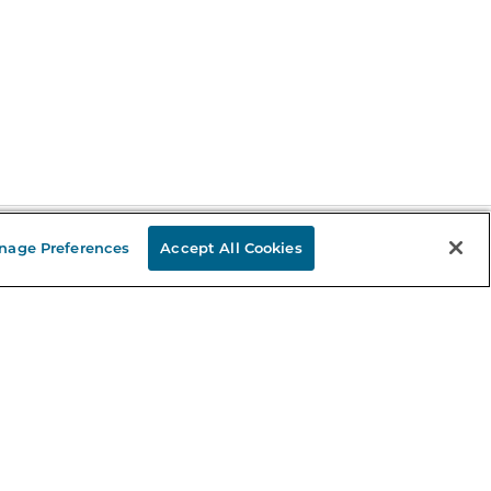
nage Preferences
Accept All Cookies
Stay in the Know
mail
ddress
Sign up
eceive curated bookseller recommendations, exclusive offers,
nd promotional emails. Unsubscribe anytime. View Barnes &
oble's
Privacy Policy
.