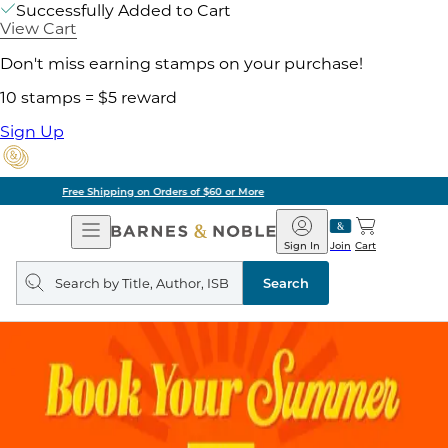
Successfully Added to Cart
View Cart
Don't miss earning stamps on your purchase!
10 stamps = $5 reward
Sign Up
Pick Up in Store: Ready in Two Hours
Open
Barnes
Navigation
&
Sign In
Join
Cart
Noble
Search
query
Search