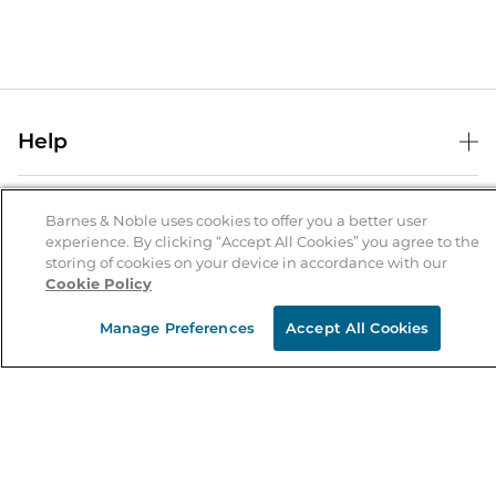
Help
Help Center
B&N Services
Shipping & Returns
Barnes & Noble uses cookies to offer you a better user
experience. By clicking “Accept All Cookies” you agree to the
B&N Press
Gift Cards
storing of cookies on your device in accordance with our
About Us
Cookie Policy
Publisher & Author Guidelines
Store Pickup
About B&N
Bulk Order Discounts
Store Locator
Manage Preferences
Accept All Cookies
Product Recalls
Careers at B&N
B&N Mastercard
Corrections & Updates
Order Status
B&N Inc.
B&N Bookfairs
Coupons & Deals
B&N Mobile Apps
B&N Affiliate Program
Stay in the Know
Email