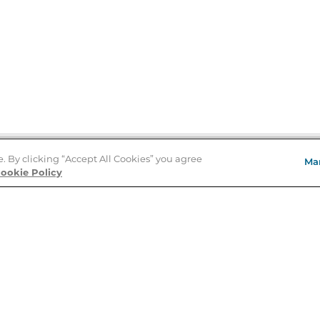
e. By clicking “Accept All Cookies” you agree
Ma
Store Locator
ookie Policy
About Us
E
Order Status
About B&N
A
Careers at B&N
Coupons & Deals
R
B&N Inc.
a
N
B&N Mobile Apps