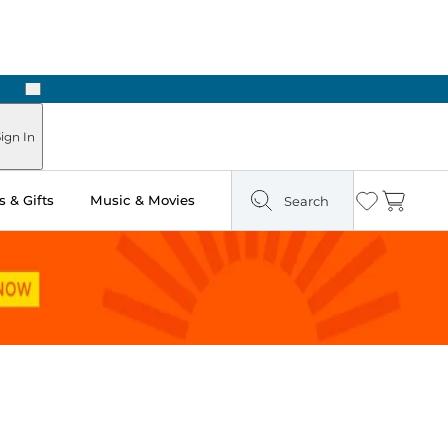
Next
ign In
 & Gifts
Music & Movies
Search
Wishlist
Cart