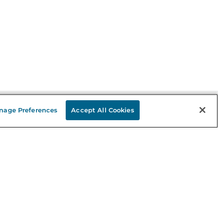
nage Preferences
Accept All Cookies
Stay in the Know
mail
ddress
Sign up
eceive curated bookseller recommendations, exclusive offers,
nd promotional emails. Unsubscribe anytime. View Barnes &
oble's
Privacy Policy
.