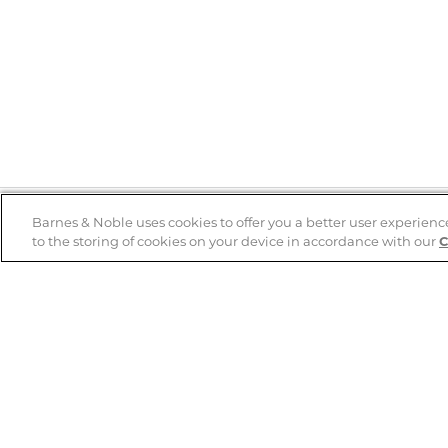
Barnes & Noble uses cookies to offer you a better user experienc
to the storing of cookies on your device in accordance with our
C
Help
B&N Services
Help Center
B&N Press
Shipping & Returns
Publisher & Author
Guidelines
Gift Cards
Bulk Order Discounts
Store Pickup
B&N Mastercard
Product Recalls
B&N Bookfairs