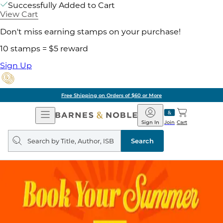
Successfully Added to Cart
View Cart
Don't miss earning stamps on your purchase!
10 stamps = $5 reward
Sign Up
Free Shipping on Orders of $60 or More
Open
Barnes
Navigation
&
Sign In
Join
Cart
Noble
Search
query
Search