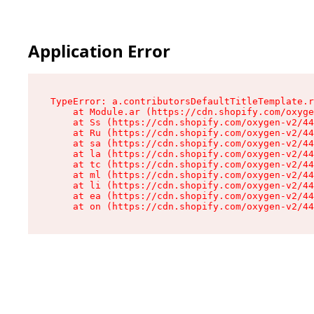
Application Error
TypeError: a.contributorsDefaultTitleTemplate.r
    at Module.ar (https://cdn.shopify.com/oxyge
    at Ss (https://cdn.shopify.com/oxygen-v2/44
    at Ru (https://cdn.shopify.com/oxygen-v2/44
    at sa (https://cdn.shopify.com/oxygen-v2/44
    at la (https://cdn.shopify.com/oxygen-v2/44
    at tc (https://cdn.shopify.com/oxygen-v2/44
    at ml (https://cdn.shopify.com/oxygen-v2/44
    at li (https://cdn.shopify.com/oxygen-v2/44
    at ea (https://cdn.shopify.com/oxygen-v2/44
    at on (https://cdn.shopify.com/oxygen-v2/44