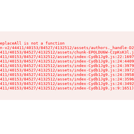
eplaceAll is not a function

n-v2/44411/40153/84527/4132512/assets/authors._handle-D2
411/40153/84527/4132512/assets/chunk-EPOLDU6W-CzpKsK3l.j
411/40153/84527/4132512/assets/index-Cydb1Jg9.js:22:1697
411/40153/84527/4132512/assets/index-Cydb1Jg9.js:24:4409
411/40153/84527/4132512/assets/index-Cydb1Jg9.js:24:3979
411/40153/84527/4132512/assets/index-Cydb1Jg9.js:24:3972
411/40153/84527/4132512/assets/index-Cydb1Jg9.js:24:3958
411/40153/84527/4132512/assets/index-Cydb1Jg9.js:24:3596
411/40153/84527/4132512/assets/index-Cydb1Jg9.js:24:3492
411/40153/84527/4132512/assets/index-Cydb1Jg9.js:9:1651)