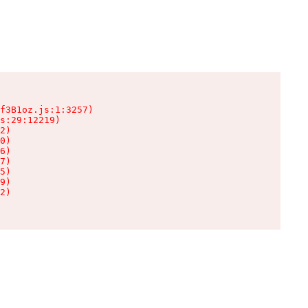
f3B1oz.js:1:3257)

s:29:12219)

2)

0)

6)

7)

5)

9)

2)
